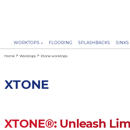
WORKTOPS ↓
FLOORING
SPLASHBACKS
SINKS
Home
Worktops
Xtone worktops
XTONE
XTONE®: Unleash Limi