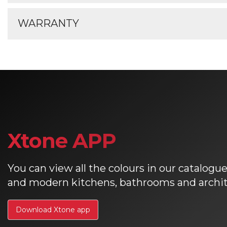
Xtone brochures
For information on the care and maintena
WARRANTY
Xtone care and maintenance
For registering your Xtone warranty please
Xtone warranty register
Xtone APP
You can view all the colours in our catalogue 
and modern kitchens, bathrooms and archite
Download Xtone app