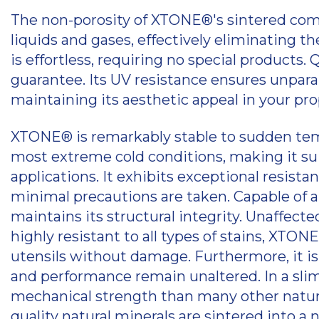
The non-porosity of XTONE®'s sintered com
liquids and gases, effectively eliminating 
is effortless, requiring no special products. 
guarantee. Its UV resistance ensures unparalle
maintaining its aesthetic appeal in your pro
XTONE® is remarkably stable to sudden te
most extreme cold conditions, making it suit
applications. It exhibits exceptional resist
minimal precautions are taken. Capable of a
maintains its structural integrity. Unaffe
highly resistant to all types of stains, XTO
utensils without damage. Furthermore, it is f
and performance remain unaltered. In a sl
mechanical strength than many other natural
quality natural minerals are sintered int