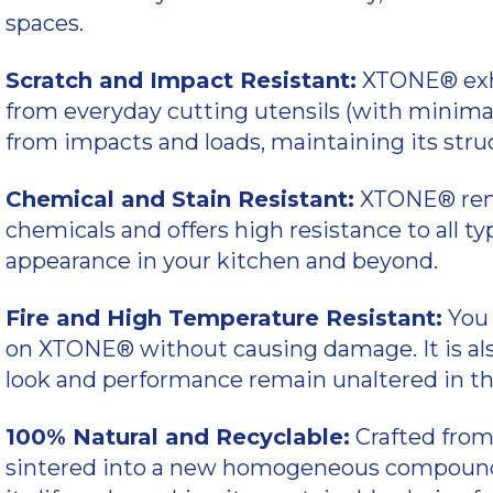
spaces.
Scratch and Impact Resistant:
XTONE® exhi
from everyday cutting utensils (with minimal
from impacts and loads, maintaining its stru
Chemical and Stain Resistant:
XTONE® rem
chemicals and offers high resistance to all typ
appearance in your kitchen and beyond.
Fire and High Temperature Resistant:
You 
on XTONE® without causing damage. It is also 
look and performance remain unaltered in th
100% Natural and Recyclable:
Crafted from
sintered into a new homogeneous compound 