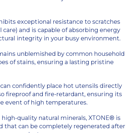
bits exceptional resistance to scratches
 care) and is capable of absorbing energy
ctural integrity in your busy environment.
ains unblemished by common household
es of stains, ensuring a lasting pristine
can confidently place hot utensils directly
fireproof and fire-retardant, ensuring its
e event of high temperatures.
 high-quality natural minerals, XTONE® is
that can be completely regenerated after