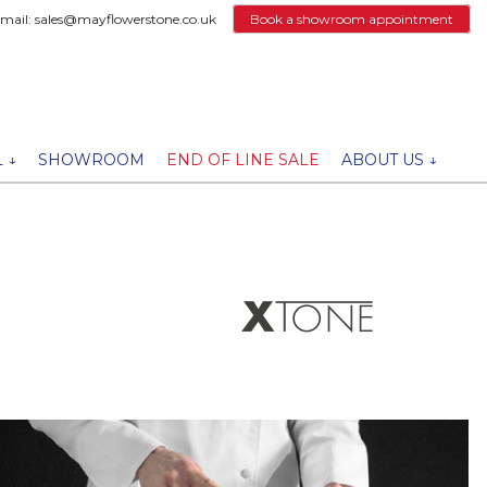
email: sales@mayflowerstone.co.uk
Book a showroom appointment
 ↓
SHOWROOM
END OF LINE SALE
ABOUT US ↓