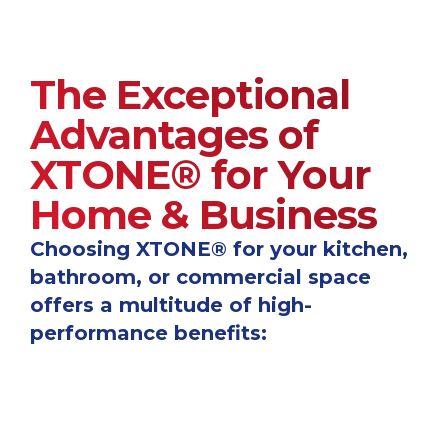
The Exceptional
Advantages of
XTONE® for Your
Home & Business
Choosing XTONE® for your kitchen,
bathroom, or commercial space
offers a multitude of high-
performance benefits: