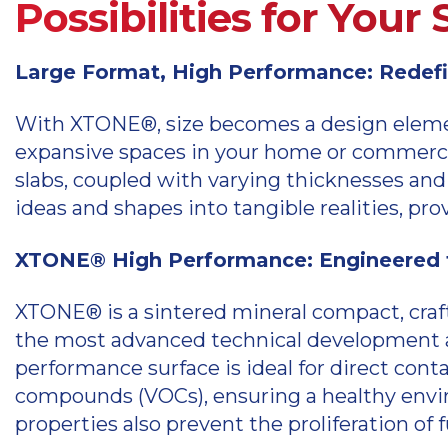
Possibilities for Your
Large Format, High Performance: Redefin
With XTONE®, size becomes a design element
expansive spaces in your home or commerci
slabs, coupled with varying thicknesses and 
ideas and shapes into tangible realities, p
XTONE® High Performance: Engineered f
XTONE® is a sintered mineral compact, craf
the most advanced technical development an
performance surface is ideal for direct cont
compounds (VOCs), ensuring a healthy envir
properties also prevent the proliferation of 