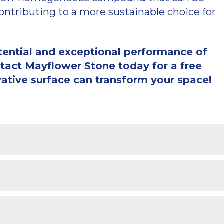
contributing to a more sustainable choice for
otential and exceptional performance of
act Mayflower Stone today for a free
vative surface can transform your space!
one via this website.