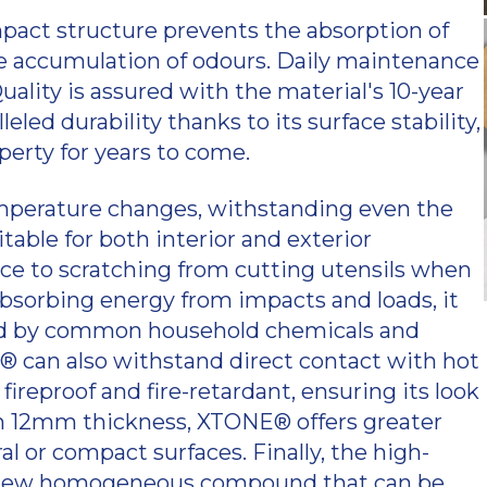
pact structure prevents the absorption of
the accumulation of odours. Daily maintenance
Quality is assured with the material's 10-year
led durability thanks to its surface stability,
perty for years to come.
mperature changes, withstanding even the
able for both interior and exterior
ance to scratching from cutting utensils when
bsorbing energy from impacts and loads, it
cted by common household chemicals and
NE® can also withstand direct contact with hot
ireproof and fire-retardant, ensuring its look
im 12mm thickness, XTONE® offers greater
 or compact surfaces. Finally, the high-
o a new homogeneous compound that can be