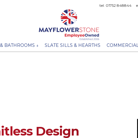
tel: 01752 848844
 & BATHROOMS ↓
SLATE SILLS & HEARTHS
COMMERCIAL
tless Design