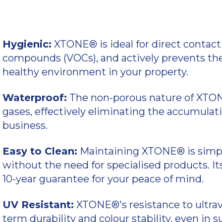
Hygienic:
XTONE® is ideal for direct contact 
compounds (VOCs), and actively prevents the
healthy environment in your property.
Waterproof:
The non-porous nature of XTONE
gases, effectively eliminating the accumulat
business.
Easy to Clean:
Maintaining XTONE® is simple
without the need for specialised products. I
10-year guarantee for your peace of mind.
UV Resistant:
XTONE®'s resistance to ultravi
term durability and colour stability, even in