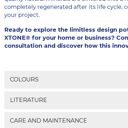
completely regenerated after its life cycle, 
your project.
Ready to explore the limitless design p
XTONE® for your home or business? Cont
consultation and discover how this inno
COLOURS
You can view the colours available from Xt
LITERATURE
Xtone colours
Please view the latest Xtone brochures
CARE AND MAINTENANCE