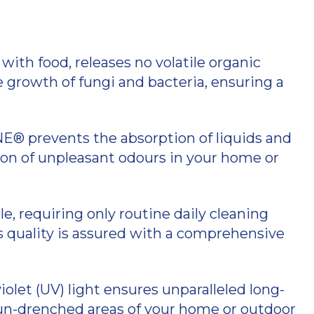
with food, releases no volatile organic
 growth of fungi and bacteria, ensuring a
® prevents the absorption of liquids and
ion of unpleasant odours in your home or
, requiring only routine daily cleaning
ts quality is assured with a comprehensive
olet (UV) light ensures unparalleled long-
 sun-drenched areas of your home or outdoor