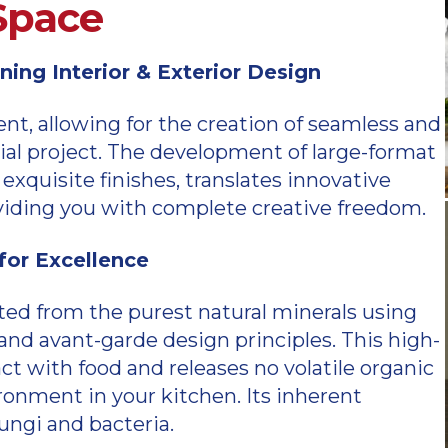
 Space
ing Interior & Exterior Design
, allowing for the creation of seamless and
al project. The development of large-format
exquisite finishes, translates innovative
roviding you with complete creative freedom.
or Excellence
ted from the purest natural minerals using
d avant-garde design principles. This high-
act with food and releases no volatile organic
onment in your kitchen. Its inherent
fungi and bacteria.