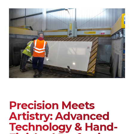
Precision Meets
Artistry: Advanced
Technology & Hand-