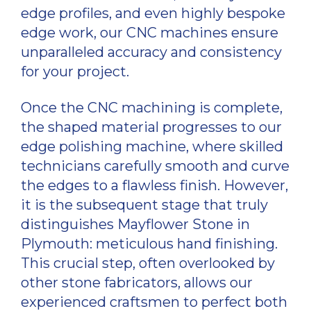
edge profiles, and even highly bespoke
edge work, our CNC machines ensure
unparalleled accuracy and consistency
for your project.
Once the CNC machining is complete,
the shaped material progresses to our
edge polishing machine, where skilled
technicians carefully smooth and curve
the edges to a flawless finish. However,
it is the subsequent stage that truly
distinguishes Mayflower Stone in
Plymouth: meticulous hand finishing.
This crucial step, often overlooked by
other stone fabricators, allows our
experienced craftsmen to perfect both