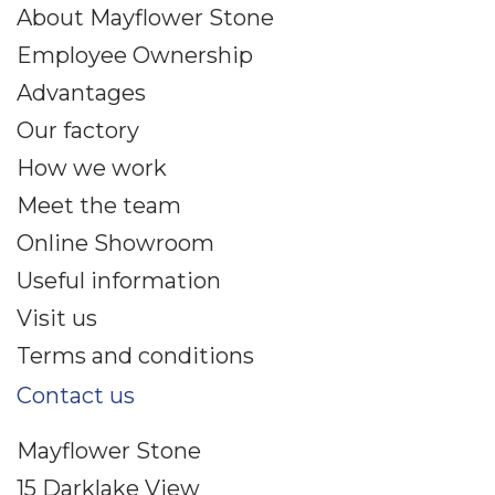
About Mayflower Stone
Employee Ownership
Advantages
Our factory
How we work
Meet the team
Online Showroom
Useful information
Visit us
Terms and conditions
Contact us
Mayflower Stone
15 Darklake View