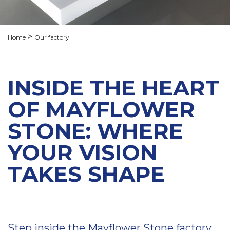
Home
Our factory
INSIDE THE HEART
OF MAYFLOWER
STONE: WHERE
YOUR VISION
TAKES SHAPE
Step inside the Mayflower Stone factory,