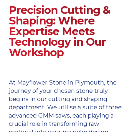
Precision Cutting &
Shaping: Where
Expertise Meets
Technology in Our
Workshop
At Mayflower Stone in Plymouth, the
journey of your chosen stone truly
begins in our cutting and shaping
department. We utilise a suite of three
advanced GMM saws, each playing a
crucial role in transforming raw
material into your bespoke design.