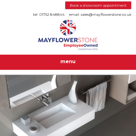
Book a showroom appointment
tel: 01752 848844
email: sales@mayflowerstone.co.uk
menu