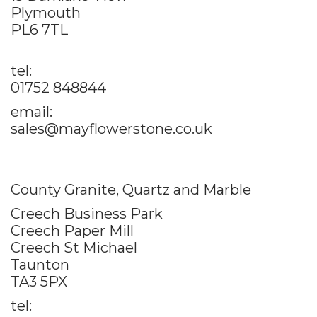
Plymouth
PL6 7TL
tel:
01752 848844
email:
sales@mayflowerstone.co.uk
County Granite, Quartz and Marble
Creech Business Park
Creech Paper Mill
Creech St Michael
Taunton
TA3 5PX
tel: