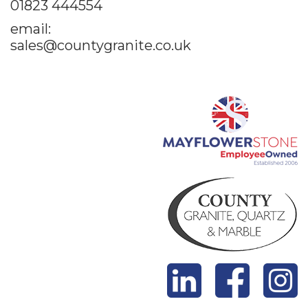
01823 444554
email:
sales@countygranite.co.uk