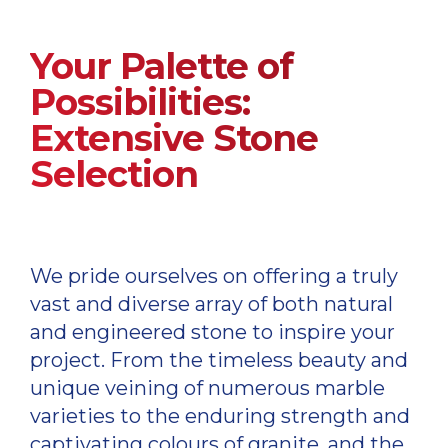
Your Palette of
Possibilities:
Extensive Stone
Selection
We pride ourselves on offering a truly
vast and diverse array of both natural
and engineered stone to inspire your
project. From the timeless beauty and
unique veining of numerous marble
varieties to the enduring strength and
captivating colours of granite, and the