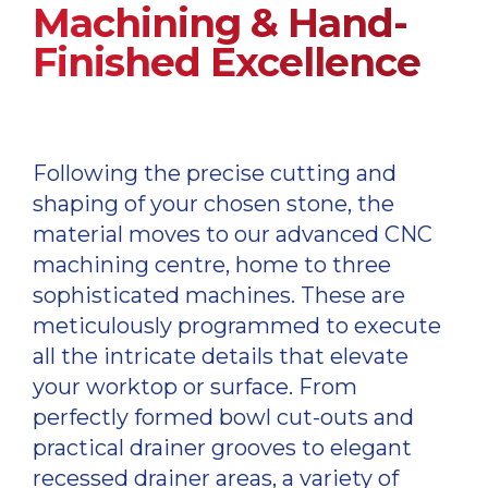
Machining & Hand-
Finished Excellence
Following the precise cutting and
shaping of your chosen stone, the
material moves to our advanced CNC
machining centre, home to three
sophisticated machines. These are
meticulously programmed to execute
all the intricate details that elevate
your worktop or surface. From
perfectly formed bowl cut-outs and
practical drainer grooves to elegant
recessed drainer areas, a variety of