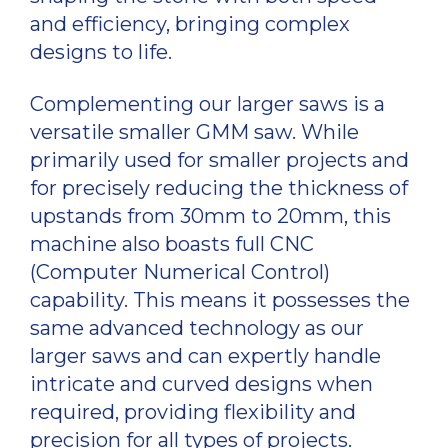
and efficiency, bringing complex
designs to life.
Complementing our larger saws is a
versatile smaller GMM saw. While
primarily used for smaller projects and
for precisely reducing the thickness of
upstands from 30mm to 20mm, this
machine also boasts full CNC
(Computer Numerical Control)
capability. This means it possesses the
same advanced technology as our
larger saws and can expertly handle
intricate and curved designs when
required, providing flexibility and
precision for all types of projects.