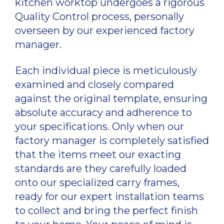
kitchen worktop undergoes a rigorous
Quality Control process, personally
overseen by our experienced factory
manager.
Each individual piece is meticulously
examined and closely compared
against the original template, ensuring
absolute accuracy and adherence to
your specifications. Only when our
factory manager is completely satisfied
that the items meet our exacting
standards are they carefully loaded
onto our specialized carry frames,
ready for our expert installation teams
to collect and bring the perfect finish