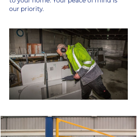
to your home. Your peace of mind is
our priority.