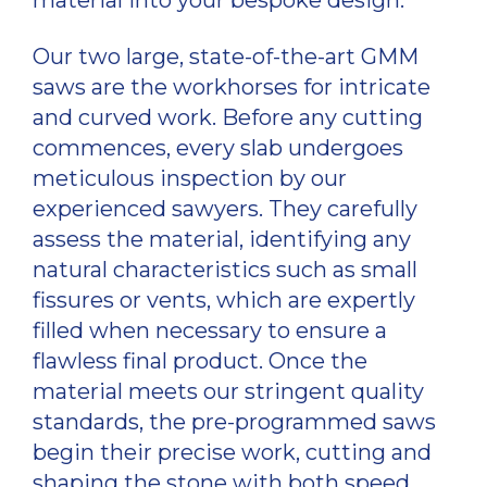
Our two large, state-of-the-art GMM
saws are the workhorses for intricate
and curved work. Before any cutting
commences, every slab undergoes
meticulous inspection by our
experienced sawyers. They carefully
assess the material, identifying any
natural characteristics such as small
fissures or vents, which are expertly
filled when necessary to ensure a
flawless final product. Once the
material meets our stringent quality
standards, the pre-programmed saws
begin their precise work, cutting and
shaping the stone with both speed