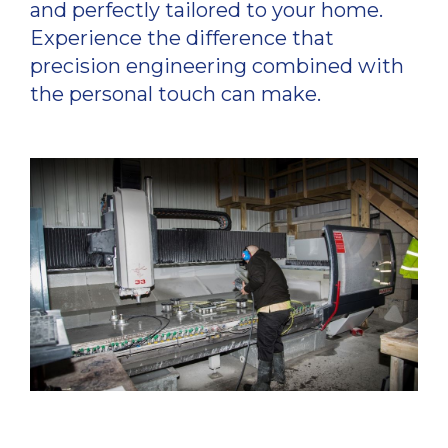
and perfectly tailored to your home.
Experience the difference that
precision engineering combined with
the personal touch can make.