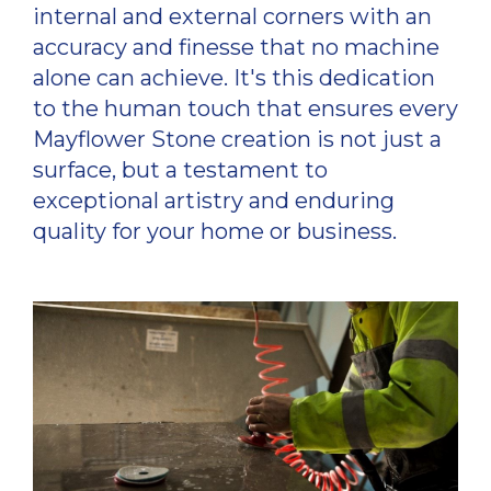
internal and external corners with an
accuracy and finesse that no machine
alone can achieve. It's this dedication
to the human touch that ensures every
Mayflower Stone creation is not just a
surface, but a testament to
exceptional artistry and enduring
quality for your home or business.