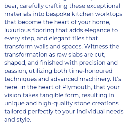
bear, carefully crafting these exceptional
materials into bespoke kitchen worktops
that become the heart of your home,
luxurious flooring that adds elegance to
every step, and elegant tiles that
transform walls and spaces. Witness the
transformation as raw slabs are cut,
shaped, and finished with precision and
passion, utilizing both time-honoured
techniques and advanced machinery. It's
here, in the heart of Plymouth, that your
vision takes tangible form, resulting in
unique and high-quality stone creations
tailored perfectly to your individual needs
and style.