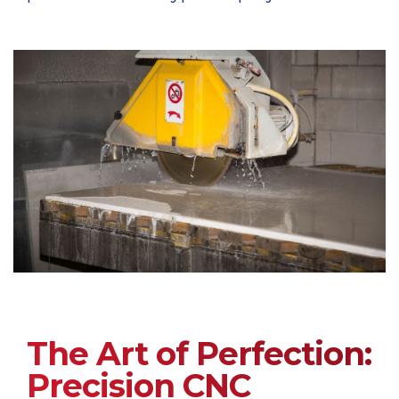
The Art of Perfection:
Precision CNC