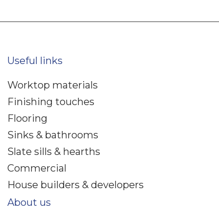
Useful links
Worktop materials
Finishing touches
Flooring
Sinks & bathrooms
Slate sills & hearths
Commercial
House builders & developers
About us