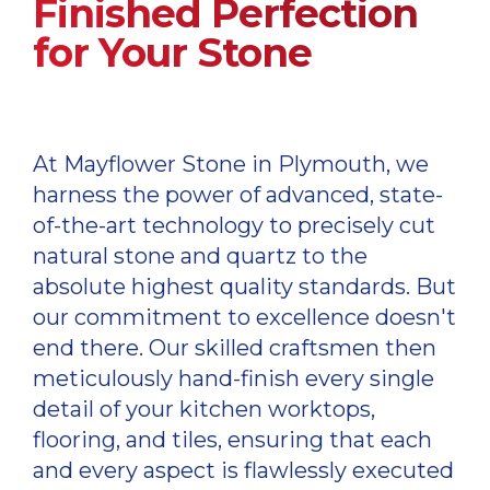
Finished Perfection
for Your Stone
At Mayflower Stone in Plymouth, we
harness the power of advanced, state-
of-the-art technology to precisely cut
natural stone and quartz to the
absolute highest quality standards. But
our commitment to excellence doesn't
end there. Our skilled craftsmen then
meticulously hand-finish every single
detail of your kitchen worktops,
flooring, and tiles, ensuring that each
and every aspect is flawlessly executed