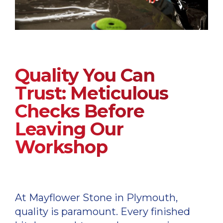
Quality You Can
Trust: Meticulous
Checks Before
Leaving Our
Workshop
At Mayflower Stone in Plymouth,
quality is paramount. Every finished