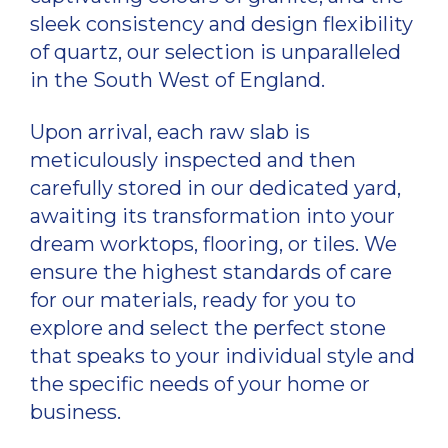
sleek consistency and design flexibility
of quartz, our selection is unparalleled
in the South West of England.
Upon arrival, each raw slab is
meticulously inspected and then
carefully stored in our dedicated yard,
awaiting its transformation into your
dream worktops, flooring, or tiles. We
ensure the highest standards of care
for our materials, ready for you to
explore and select the perfect stone
that speaks to your individual style and
the specific needs of your home or
business.