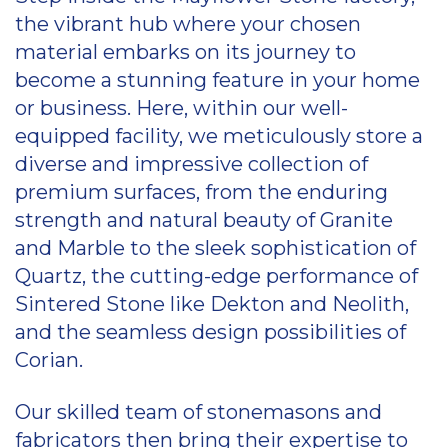
the vibrant hub where your chosen
material embarks on its journey to
become a stunning feature in your home
or business. Here, within our well-
equipped facility, we meticulously store a
diverse and impressive collection of
premium surfaces, from the enduring
strength and natural beauty of Granite
and Marble to the sleek sophistication of
Quartz, the cutting-edge performance of
Sintered Stone like Dekton and Neolith,
and the seamless design possibilities of
Corian.
Our skilled team of stonemasons and
fabricators then bring their expertise to