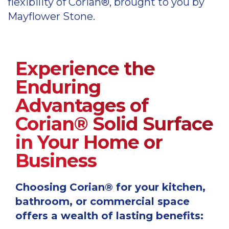
flexibility of Corian®, brought to you by
colours palette
Mayflower Stone.
Corian kitchen colours palette
Corian sinks
Please view the latest Corian deep
Experience the
colour technology information
Enduring
Corian deep colour technology information
Advantages of
Primo sinks
Corian® Solid Surface
Please view the latest Corian deep
vein technology colours
in Your Home or
Business
Corian deep vein technology colours
See Corian in use with business
Choosing Corian® for your kitchen,
bathroom, or commercial space
Corian for hospitality
offers a wealth of lasting benefits: