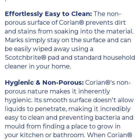
Effortlessly Easy to Clean:
The non-
porous surface of Corian® prevents dirt
and stains from soaking into the material.
Marks simply stay on the surface and can
be easily wiped away using a
Scotchbrite® pad and standard household
cleaner in your home.
Hygienic & Non-Porous:
Corian®'s non-
porous nature makes it inherently
hygienic. Its smooth surface doesn't allow
liquids to penetrate, making it incredibly
easy to clean and preventing bacteria and
mould from finding a place to grow in
your kitchen or bathroom. When Corian®