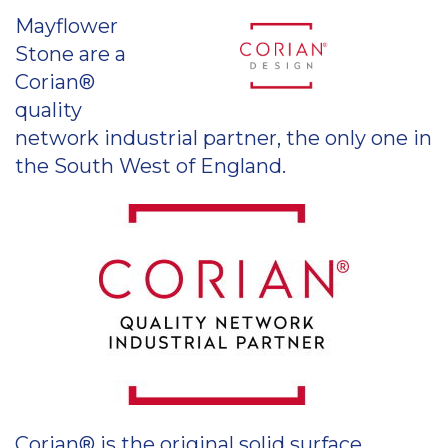
Mayflower
Stone are a
Corian®
quality
network industrial partner, the only one in
the South West of England.
Corian® is the original solid surface