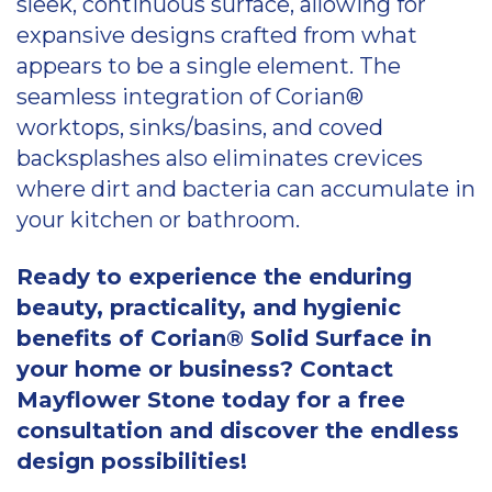
sleek, continuous surface, allowing for
expansive designs crafted from what
appears to be a single element. The
seamless integration of Corian®
worktops, sinks/basins, and coved
backsplashes also eliminates crevices
where dirt and bacteria can accumulate in
your kitchen or bathroom.
Ready to experience the enduring
beauty, practicality, and hygienic
benefits of Corian® Solid Surface in
your home or business? Contact
Mayflower Stone today for a free
consultation and discover the endless
design possibilities!