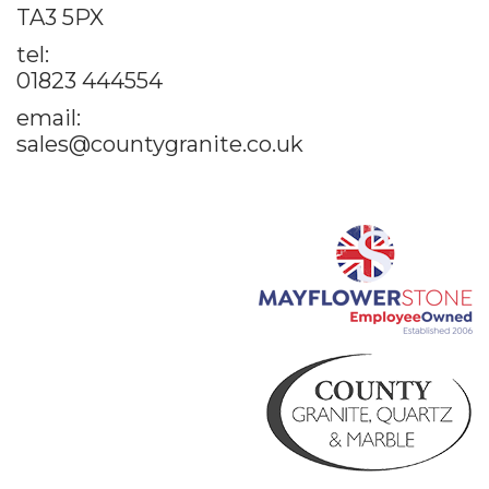
TA3 5PX
tel:
01823 444554
email:
sales@countygranite.co.uk