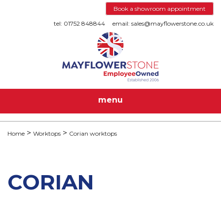
Book a showroom appointment
tel: 01752 848844
email: sales@mayflowerstone.co.uk
menu
Home
Worktops
Corian worktops
CORIAN