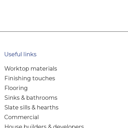
Useful links
Worktop materials
Finishing touches
Flooring
Sinks & bathrooms
Slate sills & hearths
Commercial
House builders & developers