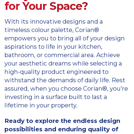
for Your Space?
With its innovative designs and a
timeless colour palette, Corian®
empowers you to bring all of your design
aspirations to life in your kitchen,
bathroom, or commercial area. Achieve
your aesthetic dreams while selecting a
high-quality product engineered to
withstand the demands of daily life. Rest
assured, when you choose Corian®, you're
investing in a surface built to last a
lifetime in your property.
Ready to explore the endless design
possibilities and enduring quality of