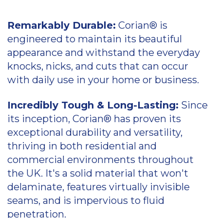
Corian for retail
Remarkably Durable:
Corian® is
Corian for health
engineered to maintain its beautiful
appearance and withstand the everyday
Information on Corian wireless
knocks, nicks, and cuts that can occur
charger installation
with daily use in your home or business.
Corian wireless charger installation
Incredibly Tough & Long-Lasting:
Since
its inception, Corian® has proven its
exceptional durability and versatility,
thriving in both residential and
commercial environments throughout
the UK. It's a solid material that won't
delaminate, features virtually invisible
seams, and is impervious to fluid
penetration.