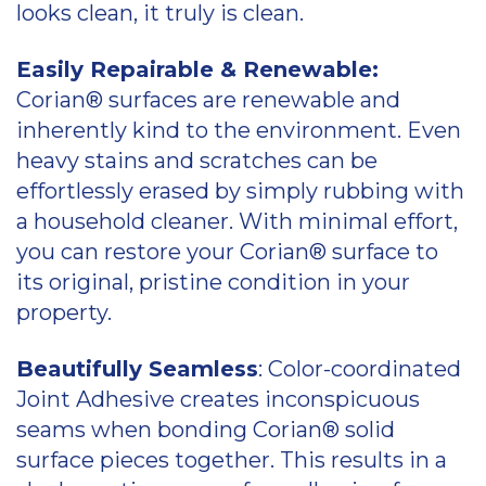
looks clean, it truly is clean.
Easily Repairable & Renewable:
Corian® surfaces are renewable and
inherently kind to the environment. Even
heavy stains and scratches can be
effortlessly erased by simply rubbing with
a household cleaner. With minimal effort,
you can restore your Corian® surface to
its original, pristine condition in your
property.
Beautifully Seamless
: Color-coordinated
Joint Adhesive creates inconspicuous
seams when bonding Corian® solid
surface pieces together. This results in a