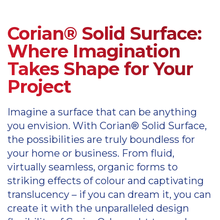
Corian possibilities
Please view the latest Corian kitchen
Corian care and maintenance information
Corian® Solid Surface:
colours palette
Information on Corian sinks
Where Imagination
Corian kitchen colours palette
Takes Shape for Your
Corian sinks
Project
Information on Corian shower trays
and bathtubs
Imagine a surface that can be anything
Axix sinks
you envision. With Corian® Solid Surface,
Corian shower trays and bathtubs
the possibilities are truly boundless for
Please view the latest Corian colour
your home or business. From fluid,
pallete
virtually seamless, organic forms to
striking effects of colour and captivating
Corian colour palette
translucency – if you can dream it, you can
create it with the unparalleled design
Please view the latest Corian kitchen