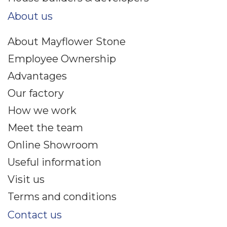
About us
About Mayflower Stone
Employee Ownership
Advantages
Our factory
How we work
Meet the team
Online Showroom
Useful information
Visit us
Terms and conditions
Contact us