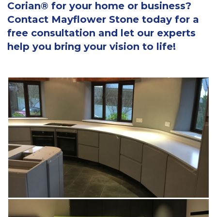
Corian® for your home or business?
Contact Mayflower Stone today for a
free consultation and let our experts
help you bring your vision to life!