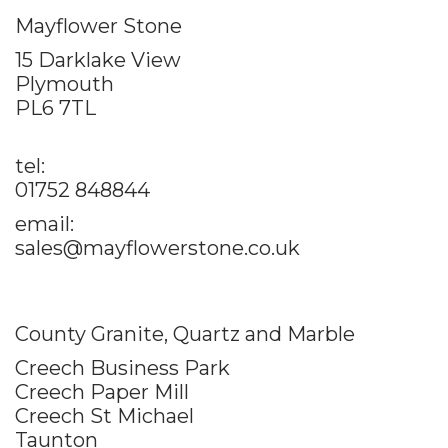
Mayflower Stone
15 Darklake View
Plymouth
PL6 7TL
tel:
01752 848844
email:
sales@mayflowerstone.co.uk
County Granite, Quartz and Marble
Creech Business Park
Creech Paper Mill
Creech St Michael
Taunton