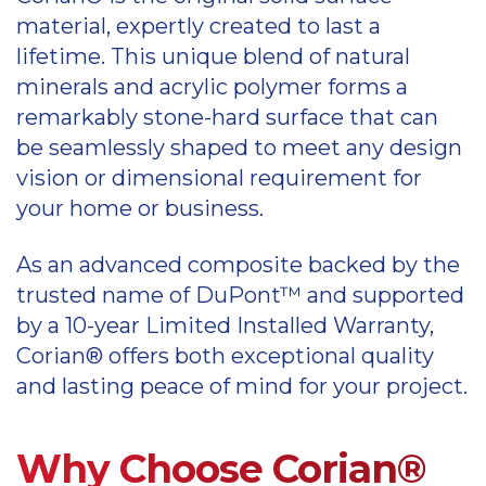
material, expertly created to last a
lifetime. This unique blend of natural
minerals and acrylic polymer forms a
remarkably stone-hard surface that can
be seamlessly shaped to meet any design
vision or dimensional requirement for
your home or business.
As an advanced composite backed by the
trusted name of DuPont™ and supported
by a 10-year Limited Installed Warranty,
Corian® offers both exceptional quality
and lasting peace of mind for your project.
Why Choose Corian®