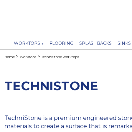
WORKTOPS ↓
FLOORING
SPLASHBACKS
SINKS
Home
Worktops
TechniStone worktops
TECHNISTONE
TechniStone is a premium engineered stone, 
materials to create a surface that is remark