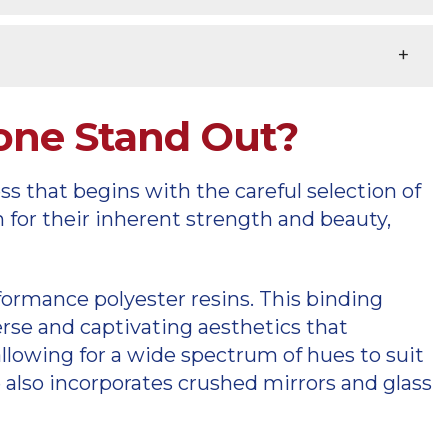
tone Stand Out?
s that begins with the careful selection of
n for their inherent strength and beauty,
ormance polyester resins. This binding
erse and captivating aesthetics that
llowing for a wide spectrum of hues to suit
 also incorporates crushed mirrors and glass