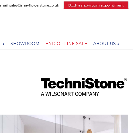
email: sales@mayflowerstone.co.uk
Book a showroom appointment
 ↓
SHOWROOM
END OF LINE SALE
ABOUT US ↓