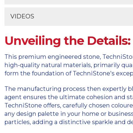
TechniStone care and maintenance
Information on your TechniStone warrant
VIDEOS
TechniStone warranty register
Videos explaining the TechniStone produ
Unveiling the Detail
TechniStone videos
This premium engineered stone, TechniStone,
high-quality natural materials, primarily qu
form the foundation of TechniStone's except
The manufacturing process then expertly bl
agent ensures the ultimate cohesion and stab
TechniStone offers, carefully chosen colour
any design palette in your home or business
particles, adding a distinctive sparkle and d