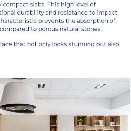
compact slabs. This high level of
onal durability and resistance to impact.
haracteristic prevents the absorption of
ic compared to porous natural stones.
ace that not only looks stunning but also