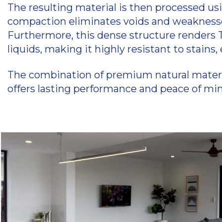
The resulting material is then processed us
compaction eliminates voids and weaknesses 
Furthermore, this dense structure renders T
liquids, making it highly resistant to stains
The combination of premium natural material
offers lasting performance and peace of mind