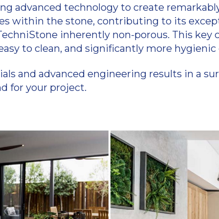
ing advanced technology to create remarkably 
within the stone, contributing to its excepti
echniStone inherently non-porous. This key c
, easy to clean, and significantly more hygien
s and advanced engineering results in a surf
 for your project.