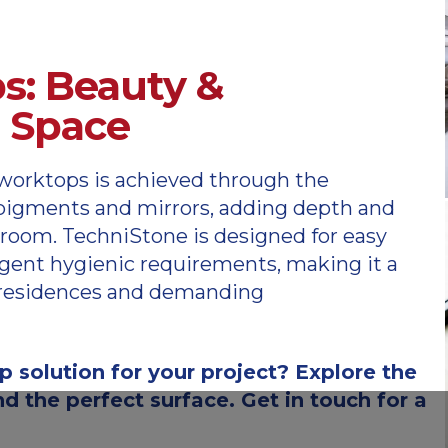
s: Beauty &
r Space
worktops is achieved through the
d pigments and mirrors, adding depth and
hroom. TechniStone is designed for easy
gent hygienic requirements, making it a
te residences and demanding
p solution for your project? Explore the
d the perfect surface. Get in touch for a