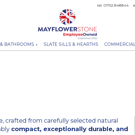
tel: 01752 848844
 & BATHROOMS ↓
SLATE SILLS & HEARTHS
COMMERCIAL
crafted from carefully selected natural
ably
compact, exceptionally durable, and