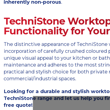
inherently non-porous
.
TechniStone Worktop
Functionality for You
The distinctive appearance of TechniStone 
incorporation of carefully crushed coloure
unique visual appeal to your kitchen or bat
maintenance and adheres to the most strin
practical and stylish choice for both priva
commercial/industrial spaces.
Looking for a durable and stylish workto
TechniStone range and let us help you fin
free quote!