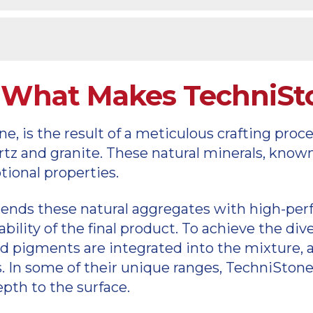
y
cts
s: What Makes TechniS
 is the result of a meticulous crafting proces
artz and granite. These natural minerals, know
ional properties.
ends these natural aggregates with high-perf
ility of the final product. To achieve the div
ed pigments are integrated into the mixture, a
. In some of their unique ranges, TechniStone
epth to the surface.