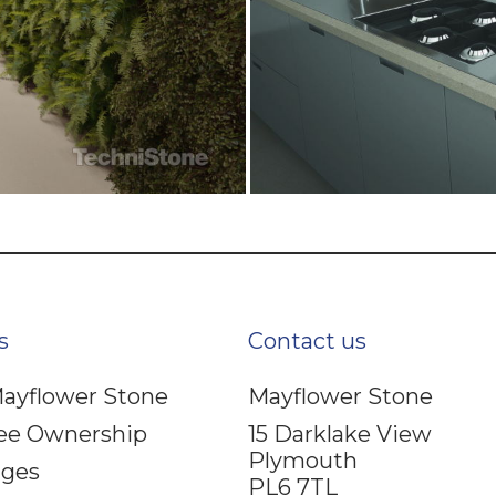
s
Contact us
ayflower Stone
Mayflower Stone
ee Ownership
15 Darklake View
Plymouth
ages
PL6 7TL