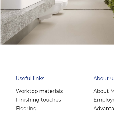
Useful links
About u
Worktop materials
About M
Finishing touches
Employ
Flooring
Advant