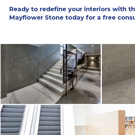
Ready to redefine your interiors with
Mayflower Stone today for a free consul