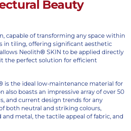
tectural Beauty
in, capable of transforming any space within
n tiling, offering significant aesthetic
allows Neolith® SKIN to be applied directly
the perfect solution for efficient
h® is the ideal low-maintenance material for
 also boasts an impressive array of over 50
eds, and current design trends for any
f both neutral and striking colours,
 and metal, the tactile appeal of fabric, and