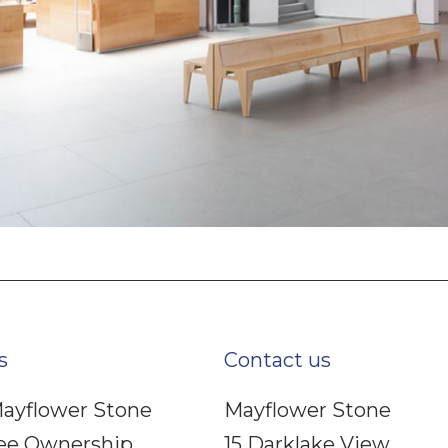
s
Contact us
ayflower Stone
Mayflower Stone
ee Ownership
15 Darklake View