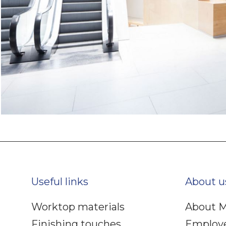
Useful links
About u
Worktop materials
About M
Finishing touches
Employ