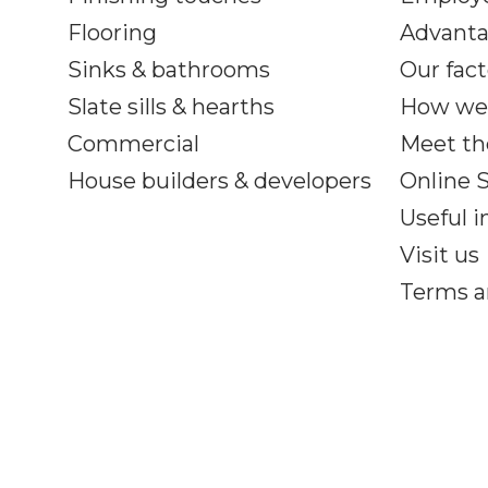
Flooring
Advant
Sinks & bathrooms
Our fact
Slate sills & hearths
How we
Commercial
Meet th
House builders & developers
Online
Useful 
Visit us
Terms a