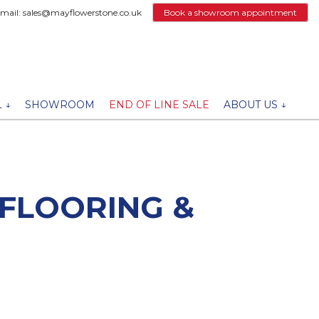
email: sales@mayflowerstone.co.uk
Book a showroom appointment
 ↓
SHOWROOM
END OF LINE SALE
ABOUT US ↓
 FLOORING &