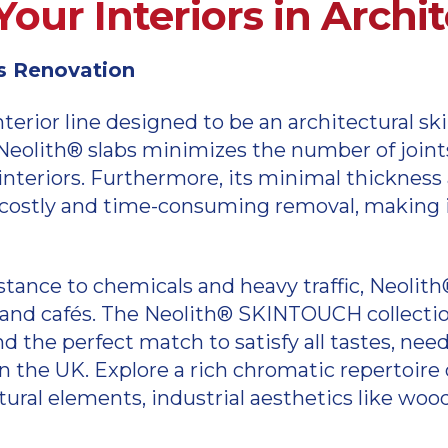
Your Interiors in Archi
ss Renovation
terior line designed to be an architectural sk
eolith® slabs minimizes the number of joints i
teriors. Furthermore, its minimal thickness 
 costly and time-consuming removal, making it 
istance to chemicals and heavy traffic, Neolit
 and cafés. The Neolith® SKINTOUCH collection
ind the perfect match to satisfy all tastes, ne
n the UK. Explore a rich chromatic repertoire o
ural elements, industrial aesthetics like wood