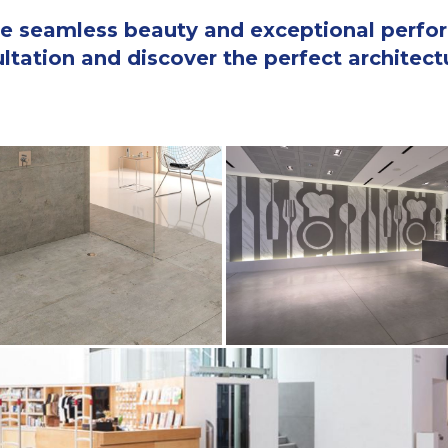
 the seamless beauty and exceptional perf
tation and discover the perfect architectur