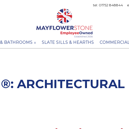
tel: 01752 848844
 & BATHROOMS ↓
SLATE SILLS & HEARTHS
COMMERCIAL
®: ARCHITECTURAL