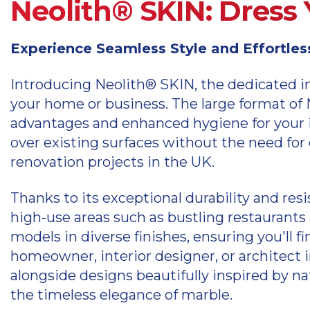
Neolith® SKIN: Dress 
Experience Seamless Style and Effortle
Introducing Neolith® SKIN, the dedicated in
your home or business. The large format of N
advantages and enhanced hygiene for your in
over existing surfaces without the need for
renovation projects in the UK.
Thanks to its exceptional durability and res
high-use areas such as bustling restaurants
models in diverse finishes, ensuring you'll f
homeowner, interior designer, or architect i
alongside designs beautifully inspired by nat
the timeless elegance of marble.