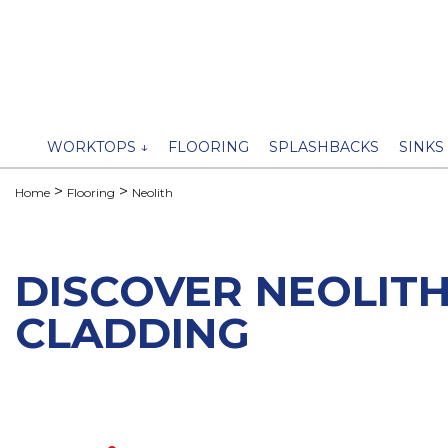
WORKTOPS ↓
FLOORING
SPLASHBACKS
SINKS
Home
Flooring
Neolith
DISCOVER NEOLITH
CLADDING