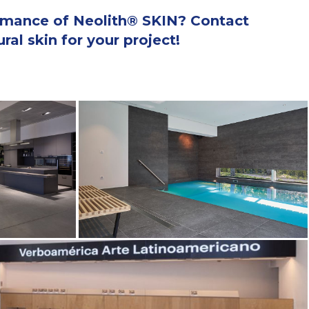
ormance of Neolith® SKIN? Contact
al skin for your project!