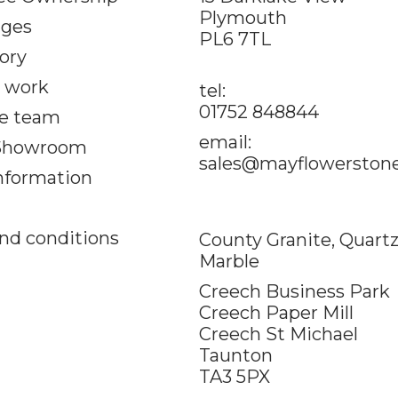
Plymouth
ages
PL6 7TL
ory
 work
tel:
01752 848844
e team
email:
 Showroom
sales@mayflowerstone
information
nd conditions
County Granite, Quart
Marble
Creech Business Park
Creech Paper Mill
Creech St Michael
Taunton
TA3 5PX