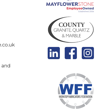
.co.uk
z and